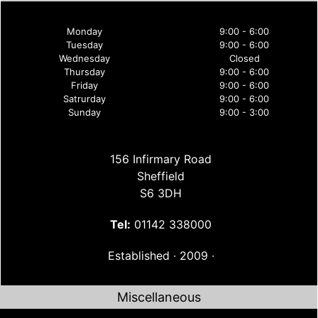
Monday
9:00 - 6:00
Tuesday
9:00 - 6:00
Wednesday
Closed
Thursday
9:00 - 6:00
Friday
9:00 - 6:00
Satrurday
9:00 - 6:00
Sunday
9:00 - 3:00
156 Infirmary Road
Sheffield
S6 3DH
Tel:
01142 338000
Established ∙ 2009 ∙
Miscellaneous