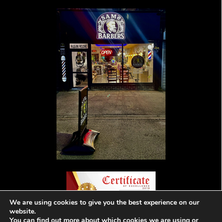
We are using cookies to give you the best experience on our
website.
You can find out more about which cookies we are using or