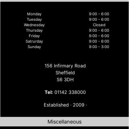
Monday
9:00 - 6:00
Tuesday
9:00 - 6:00
Wednesday
Closed
Thursday
9:00 - 6:00
Friday
9:00 - 6:00
Satrurday
9:00 - 6:00
Sunday
9:00 - 3:00
156 Infirmary Road
Sheffield
S6 3DH
Tel:
01142 338000
Established ∙ 2009 ∙
Miscellaneous