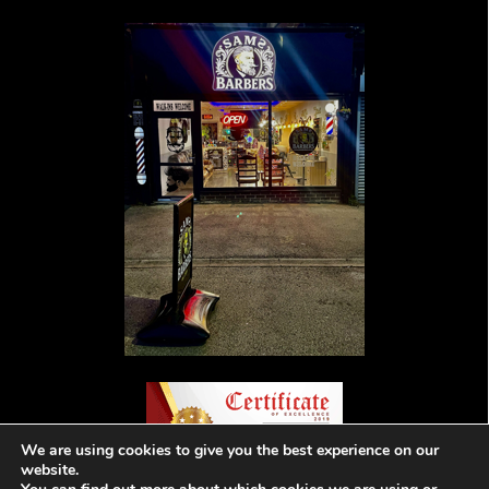
We are using cookies to give you the best experience on our
website.