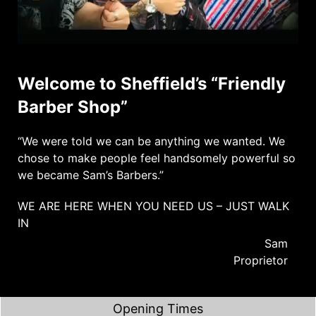
Welcome to Sheffield’s “Friendly
Barber Shop”
“We were told we can be anything we wanted. We
chose to make people feel handsomely powerful so
we became Sam’s Barbers.”
WE ARE HERE WHEN YOU NEED US – JUST WALK
IN
Sam
Proprietor
Opening Times