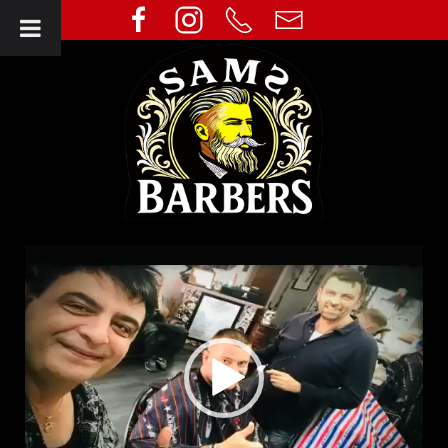
Video
Player