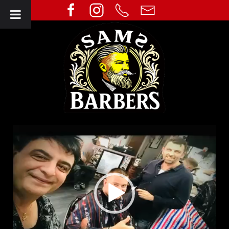
Video
Player