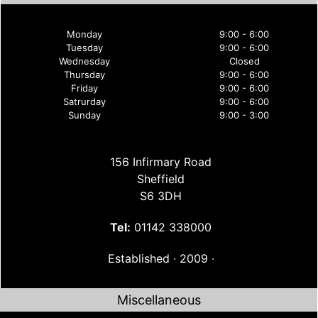
Monday
9:00 - 6:00
Tuesday
9:00 - 6:00
Wednesday
Closed
Thursday
9:00 - 6:00
Friday
9:00 - 6:00
Satrurday
9:00 - 6:00
Sunday
9:00 - 3:00
156 Infirmary Road
Sheffield
S6 3DH
Tel:
01142 338000
Established ∙ 2009 ∙
Miscellaneous