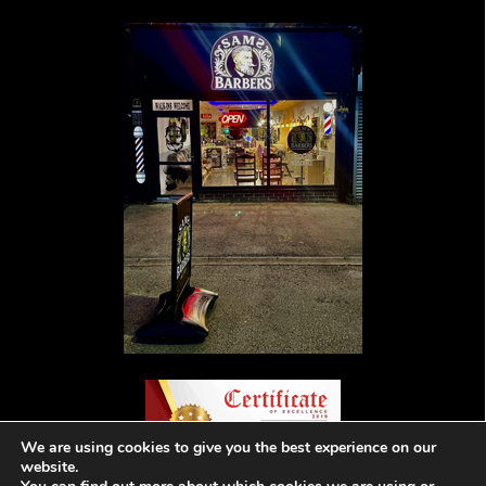
We are using cookies to give you the best experience on our
website.