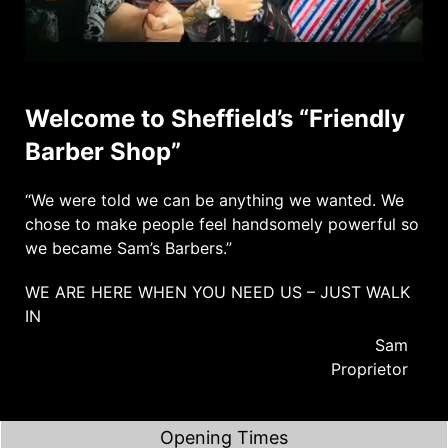
Welcome to Sheffield’s “Friendly
Barber Shop”
“We were told we can be anything we wanted. We
chose to make people feel handsomely powerful so
we became Sam’s Barbers.”
WE ARE HERE WHEN YOU NEED US – JUST WALK
IN
Sam
Proprietor
Opening Times